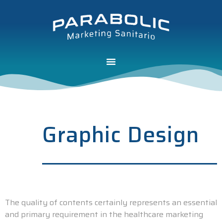
Graphic Design
The quality of contents certainly represents an essential
and primary requirement in the healthcare marketing