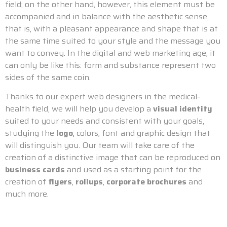
field; on the other hand, however, this element must be
accompanied and in balance with the aesthetic sense,
that is, with a pleasant appearance and shape that is at
the same time suited to your style and the message you
want to convey. In the digital and web marketing age, it
can only be like this: form and substance represent two
sides of the same coin.
Thanks to our expert web designers in the medical-
health field, we will help you develop a
visual identity
suited to your needs and consistent with your goals,
studying the
logo
, colors, font and graphic design that
will distinguish you. Our team will take care of the
creation of a distinctive image that can be reproduced on
business cards
and used as a starting point for the
creation of
flyers
,
rollups
,
corporate brochures
and
much more.