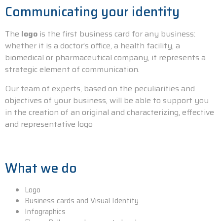
Communicating your identity
The
logo
is the first business card for any business:
whether it is a doctor’s office, a health facility, a
biomedical or pharmaceutical company, it represents a
strategic element of communication.
Our team of experts, based on the peculiarities and
objectives of your business, will be able to support you
in the creation of an original and characterizing, effective
and representative logo
What we do
Logo
Business cards and Visual Identity
Infographics