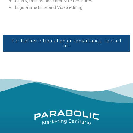
Flyers, Rollups and corporate brochures
Logo animations and Video editing
For further information or consultancy, contact
us.